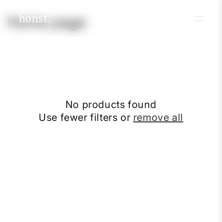
Skip to
content
honst.
C
Home page
o
l
l
e
No products found
c
Use fewer filters or
remove all
t
i
o
n
: